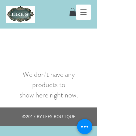
We don’t have any
products to
show here right now.
©2017 BY LEES BOUTIQUE