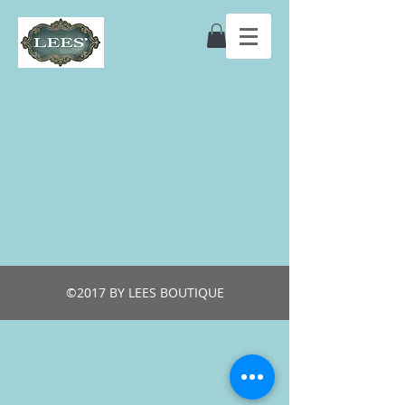
©2017 BY LEES BOUTIQUE