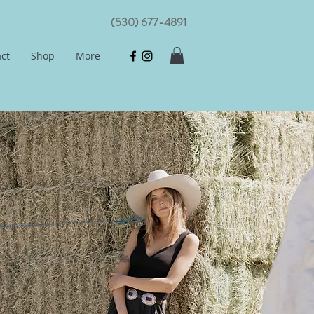
(530) 677-4891
ct
Shop
More