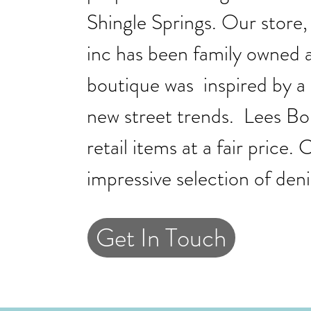
Shingle Springs. Our store
inc has been family owned 
boutique was inspired by a
new street trends. Lees Bou
retail items at a fair price
impressive selection of den
Get In Touch