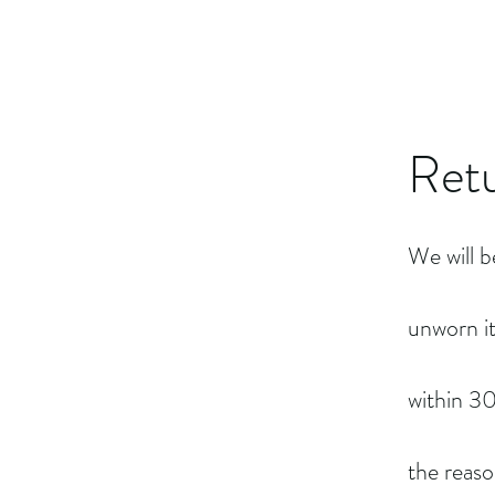
Retu
We will b
unworn i
within 30
the reaso