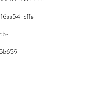
416aa54-cffe-
bb-
f5b659