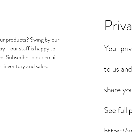
Priv
ur products? Swing by our
Your priv
ay - our staff is happy to
d. Subscribe to our email
st inventory and sales.
to us and
share yo
See full 
https://