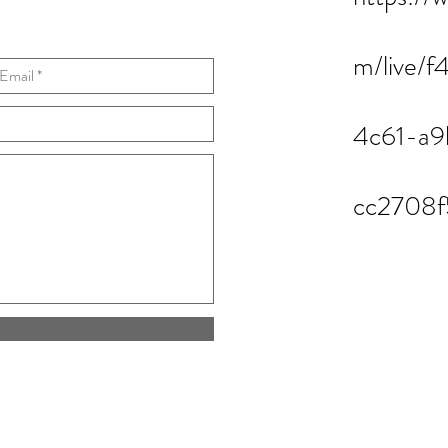
m/live/f
4c61-a9
cc2708