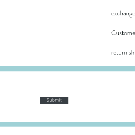
exchange
Customer
return sh
Submit