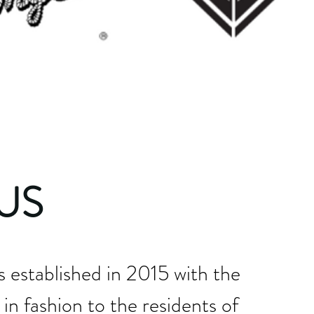
US
established in 2015 with the
 in fashion to the residents of