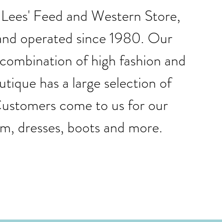
, Lees' Feed and Western Store,
and operated since 1980. Our
 combination of high fashion and
tique has a large selection of
. Customers come to us for our
im, dresses, boots and more.