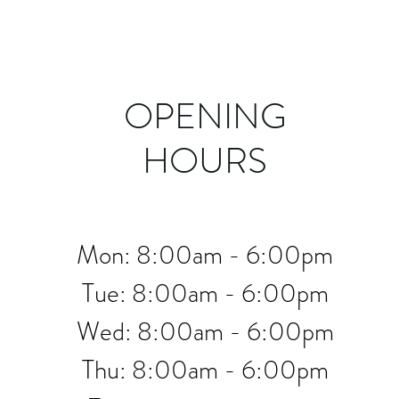
OPENING
HOURS
Mon: 8:00am - 6:00pm
Tue: 8:00am - 6:00pm
Wed: 8:00am - 6:00pm
Thu: 8:00am - 6:00pm