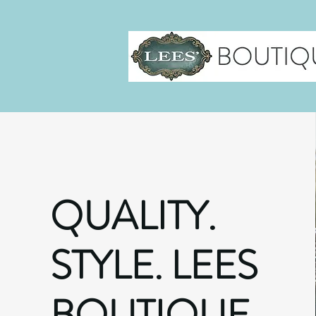
QUALITY.
STYLE. LEES
BOUTIQUE.