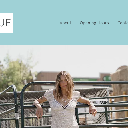
About
Opening Hours
Conta