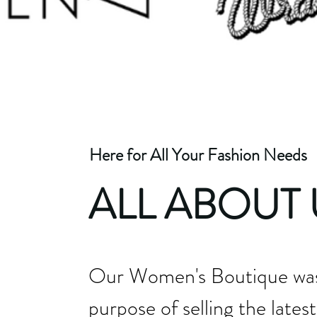
Here for All Your Fashion Needs
ALL ABOUT 
Our Women's Boutique was 
purpose of selling the latest