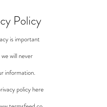
acy Policy
acy is important
 we will never
ur information.
privacy policy here
www.termsfeed.co