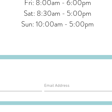
Fri: 8:00am - 6:00pm
Sat: 8:30am - 5:00pm
Sun: 10:00am - 5:00pm