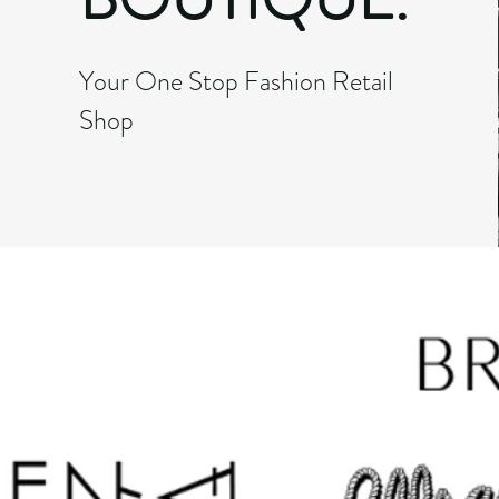
Your One Stop Fashion Retail
Shop