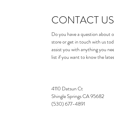
CONTACT US
Do you have a question about o
store or get in touch with us tod
assist you with anything you nee
list if you want to know the late
4110 Datsun Ct
Shingle Springs CA 95682
(530) 677-4891