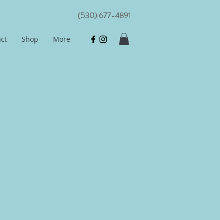
(530) 677-4891
ct
Shop
More