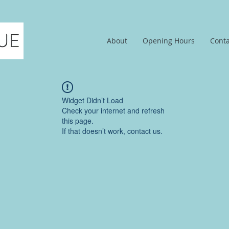
About
Opening Hours
Conta
Widget Didn’t Load
Check your internet and refresh
this page.
If that doesn’t work, contact us.